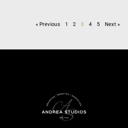
« Previous
1
2
3
4
5
Next »