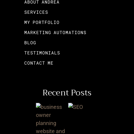
ABOUT ANDREA
SERVICES
MY PORTFOLIO
MARKETING AUTOMATIONS
BLOG
TESTIMONIALS
CONTACT ME
Recent Posts