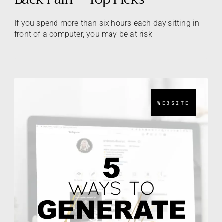
If you spend more than six hours each day sitting in
front of a computer, you may be at risk
WEBSITE