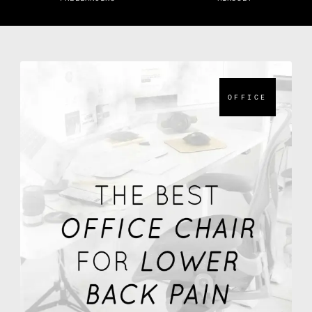
OFFICE