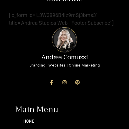
[lc_form id='L3W3896B4Iz9mSj3bms3'
title='Andrea Studios Web - Footer Subscribe' ]
Andrea Comuzzi
Branding | Websites | Online Marketing
Main Menu
HOME