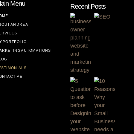
ain Menu
Recent Posts
OME
BOUT ANDREA
ERVICES
Y PORTFOLIO
ARKETING AUTOMATIONS
LOG
ESTIMONIALS
ONTACT ME