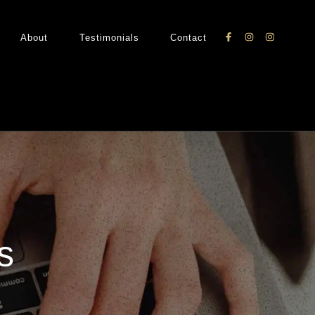
About
Testimonials
Contact
s