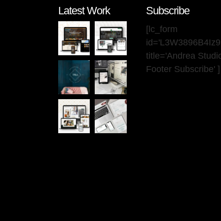
Latest Work
Subscribe
[lc_form
id='L3W3896B4Iz
title='Andrea Stud
Footer Subscribe' ]