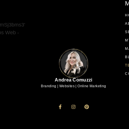
M
H
A
9mSj3bms3'
ios Web -
S
M
M
B
T
C
Andrea Comuzzi
Branding | Websites | Online Marketing