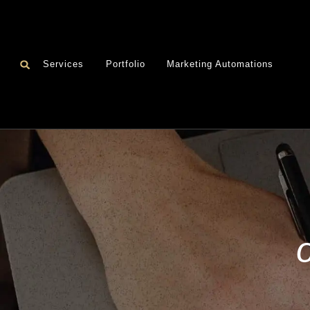
Services
Portfolio
Marketing Automations