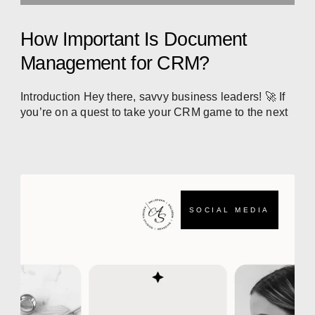
How Important Is Document
Management for CRM?
Introduction Hey there, savvy business leaders! 🚀 If
you’re on a quest to take your CRM game to the next
SOCIAL MEDIA