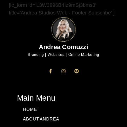
[lc_form id='L3W3896B4Iz9mSj3bms3'
title='Andrea Studios Web - Footer Subscribe' ]
Andrea Comuzzi
Branding | Websites | Online Marketing
Main Menu
HOME
ABOUT ANDREA