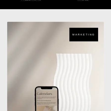
MARKETING