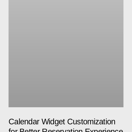
Calendar Widget Customization
for Better Reservation Experience