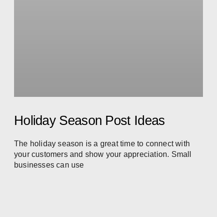
Holiday Season Post Ideas
The holiday season is a great time to connect with
your customers and show your appreciation. Small
businesses can use