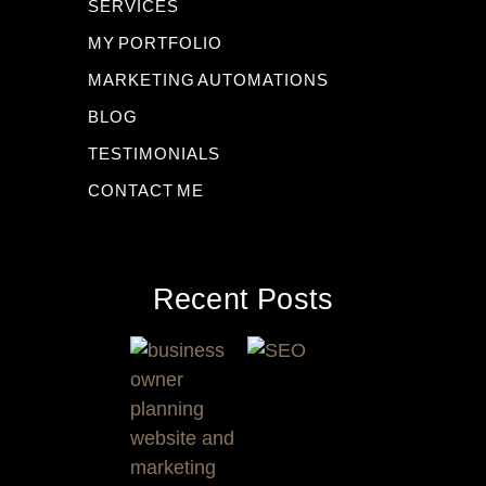
SERVICES
MY PORTFOLIO
MARKETING AUTOMATIONS
BLOG
TESTIMONIALS
CONTACT ME
Recent Posts