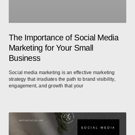
The Importance of Social Media
Marketing for Your Small
Business
Social media marketing is an effective marketing
strategy that irradiates the path to brand visibility,
engagement, and growth that your
SOCIAL MEDIA