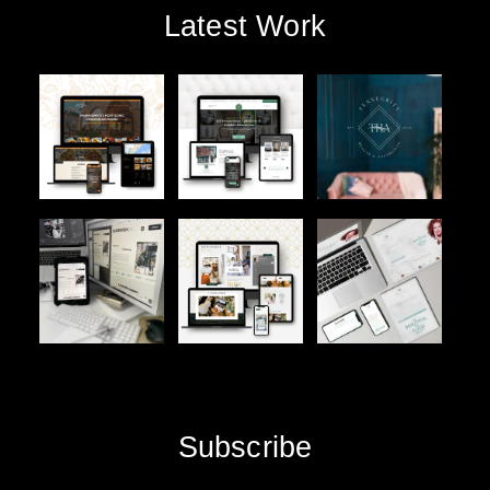
Latest Work
Subscribe