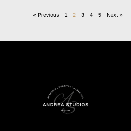
« Previous
1
2
3
4
5
Next »