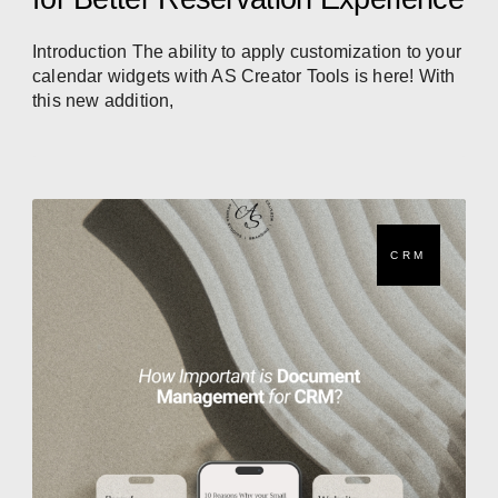
Introduction The ability to apply customization to your
calendar widgets with AS Creator Tools is here! With
this new addition,
CRM