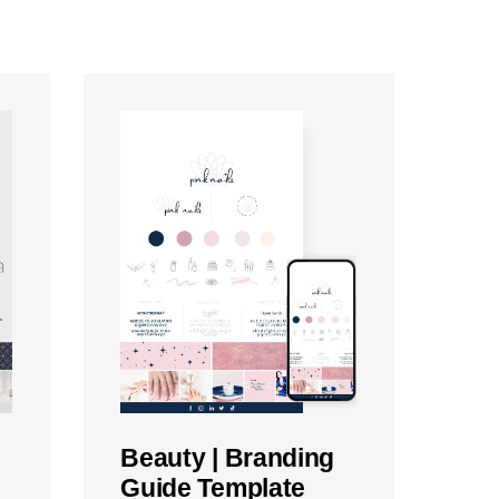
Beauty | Branding
Guide Template