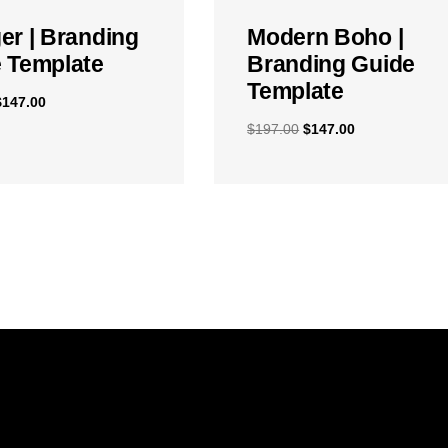
er | Branding
Modern Boho |
 Template
Branding Guide
Template
$
147.00
$
197.00
$
147.00