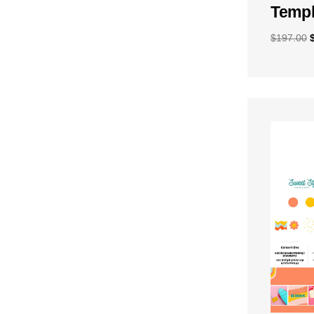
Templ
$
197.00