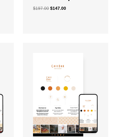
$
197.00
$
147.00