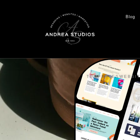
Blog
TEMPLATES
WEBSI