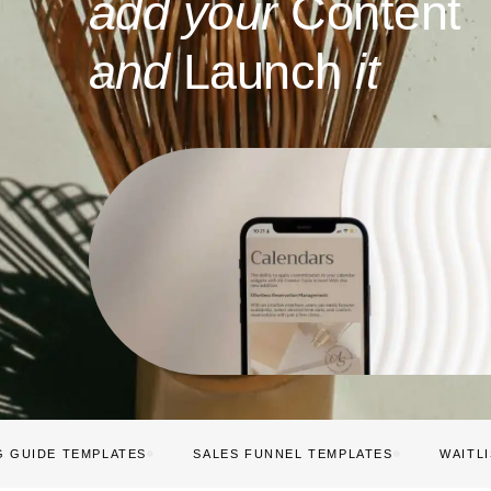
add your
Content
and
Launch
it
G GUIDE TEMPLATES
SALES FUNNEL TEMPLATES
WAITL