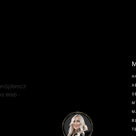
M
H
A
9mSj3bms3'
ios Web -
S
M
M
B
T