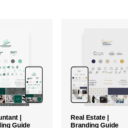
ntant |
Real Estate |
ing Guide
Branding Guide