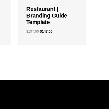
Restaurant |
Branding Guide
Template
$
197.00
$
147.00