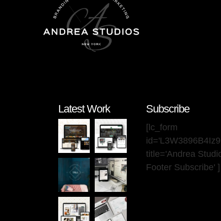
Latest Work
Subscribe
[lc_form
id='L3W3896B4Iz
title='Andrea Stud
Footer Subscribe' ]