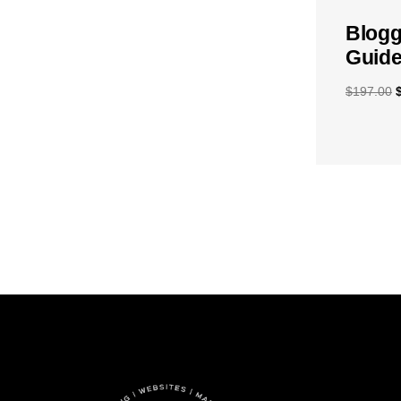
Blogg
Guide
$
197.00