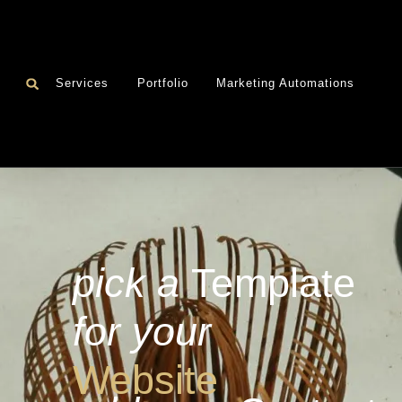
Services
Portfolio
Marketing Automations
pick a
Template
for your
Website