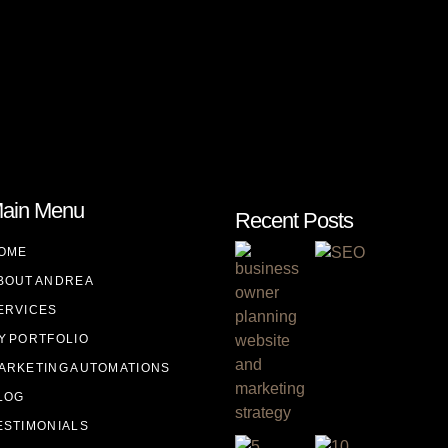
ain Menu
Recent Posts
OME
BOUT ANDREA
ERVICES
Y PORTFOLIO
ARKETING AUTOMATIONS
LOG
ESTIMONIALS