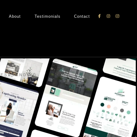
About
Testimonials
Contact
TES
BRANDING