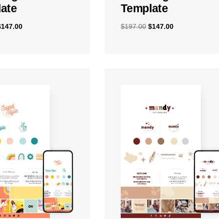
ate
Template
$
147.00
$
197.00
$
147.00