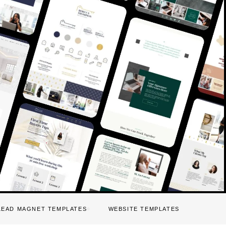
LEAD MAGNET TEMPLATES
WEBSITE TEMPLATES