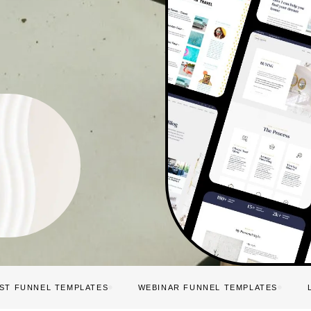
IST FUNNEL TEMPLATES
WEBINAR FUNNEL TEMPLATES