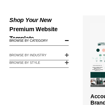
Shop Your New
Premium Website
Template
BROWSE BY CATEGORY​
BROWSE BY INDUSTRY
BROWSE BY STYLE​
Accou
Brand