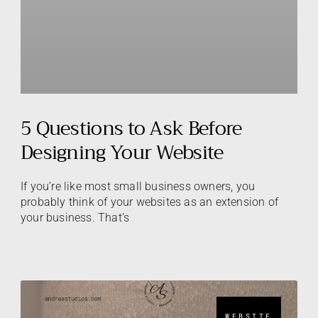
5 Questions to Ask Before
Designing Your Website
If you’re like most small business owners, you
probably think of your websites as an extension of
your business. That’s
WEBSITE