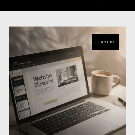
CONVERT