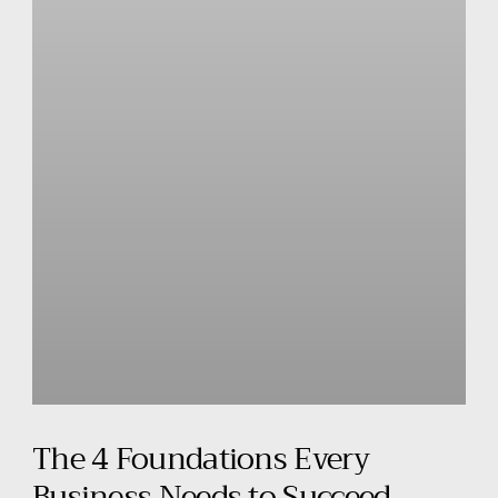
The 4 Foundations Every
Business Needs to Succeed