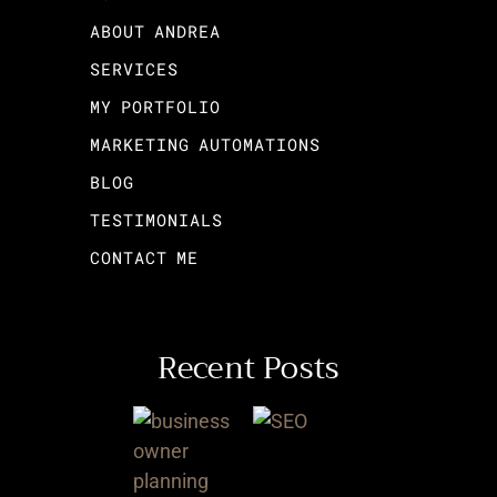
ABOUT ANDREA
SERVICES
MY PORTFOLIO
MARKETING AUTOMATIONS
BLOG
TESTIMONIALS
CONTACT ME
Recent Posts