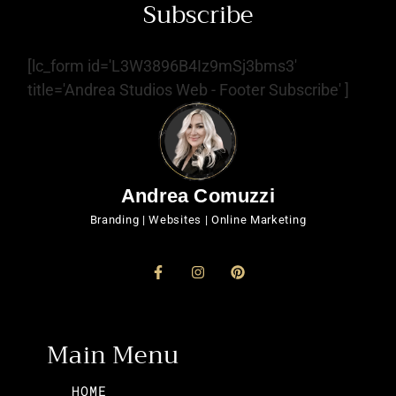
Subscribe
[lc_form id='L3W3896B4Iz9mSj3bms3'
title='Andrea Studios Web - Footer Subscribe' ]
Andrea Comuzzi
Branding | Websites | Online Marketing
Main Menu
HOME