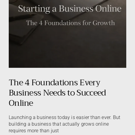
The 4 Foundations Every
Business Needs to Succeed
Online
Launching a business today is easier than ever. But
building a business that actually grows online
requires more than just