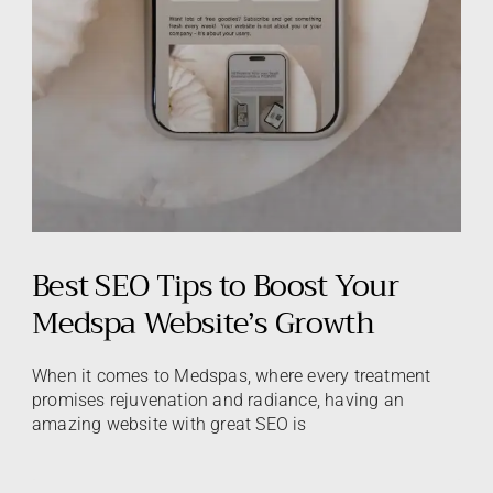
Best SEO Tips to Boost Your
Medspa Website’s Growth
When it comes to Medspas, where every treatment
promises rejuvenation and radiance, having an
amazing website with great SEO is