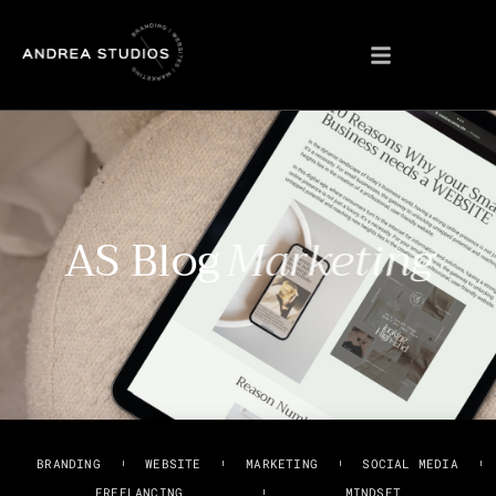
AS Blog
Marketing
BRANDING
WEBSITE
MARKETING
SOCIAL MEDIA
FREELANCING
MINDSET