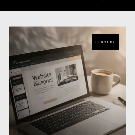
CONVERT