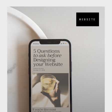
WEBSITE