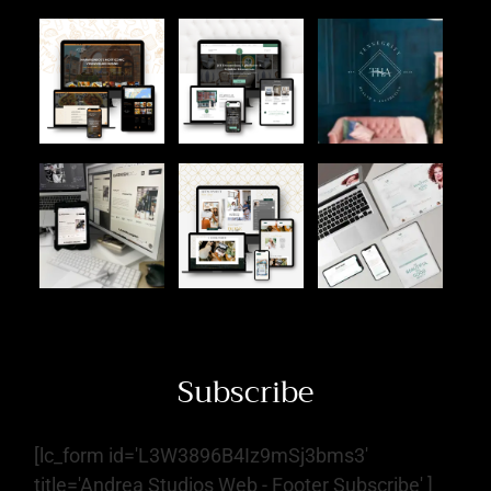
Subscribe
[lc_form id='L3W3896B4Iz9mSj3bms3'
title='Andrea Studios Web - Footer Subscribe' ]