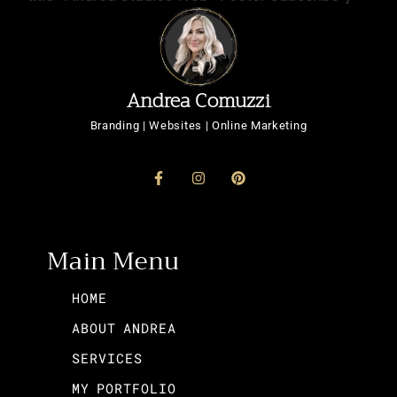
Andrea Comuzzi
Branding | Websites | Online Marketing
Main Menu
HOME
ABOUT ANDREA
SERVICES
MY PORTFOLIO