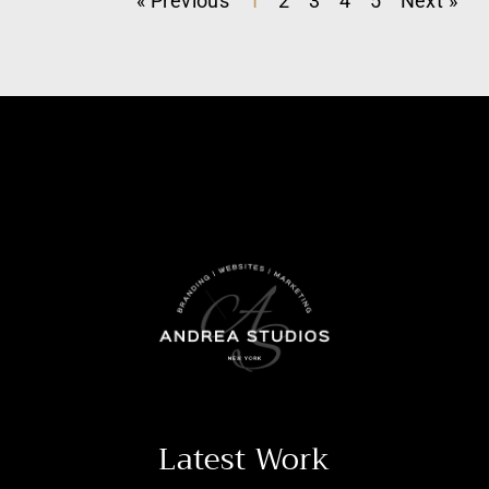
« Previous
1
2
3
4
5
Next »
Latest Work