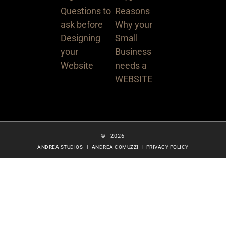
© 2026
ANDREA STUDIOS | ANDREA COMUZZI |
PRIVACY POLICY