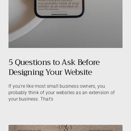
5 Questions to Ask Before
Designing Your Website
If you’re like most small business owners, you
probably think of your websites as an extension of
your business. That’s