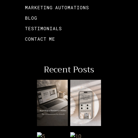
MARKETING AUTOMATIONS
BLOG
TESTIMONIALS
CONTACT ME
Recent Posts