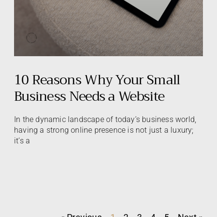
10 Reasons Why Your Small
Business Needs a Website
In the dynamic landscape of today’s business world,
having a strong online presence is not just a luxury;
it’s a