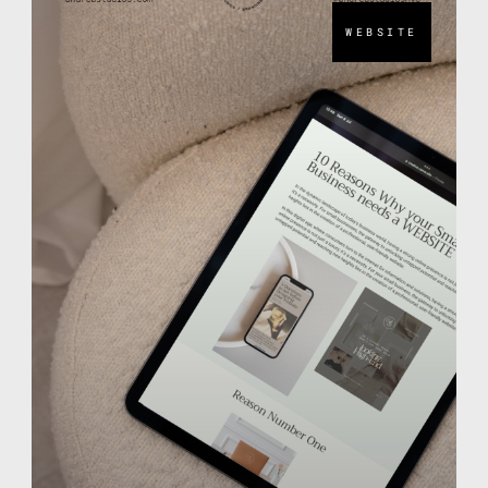
WEBSITE