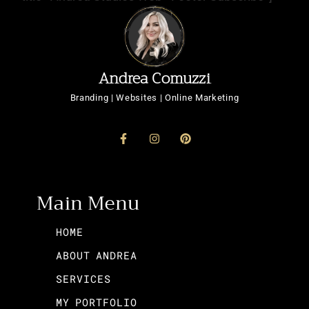
Andrea Comuzzi
Branding | Websites | Online Marketing
Main Menu
HOME
ABOUT ANDREA
SERVICES
MY PORTFOLIO