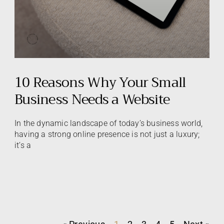
10 Reasons Why Your Small
Business Needs a Website
In the dynamic landscape of today’s business world,
having a strong online presence is not just a luxury;
it’s a