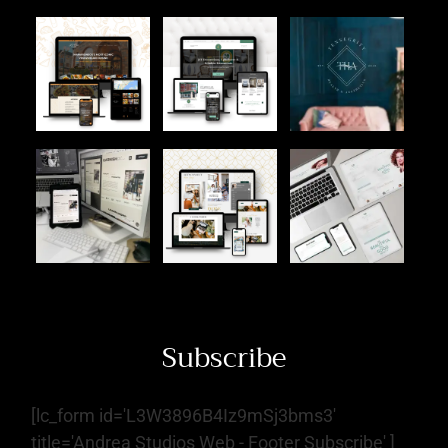
Subscribe
[lc_form id='L3W3896B4Iz9mSj3bms3'
title='Andrea Studios Web - Footer Subscribe' ]