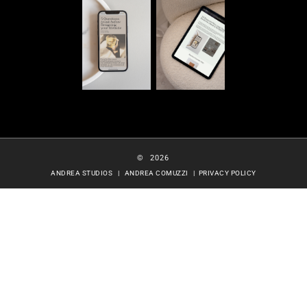
© 2026
ANDREA STUDIOS | ANDREA COMUZZI |
PRIVACY POLICY