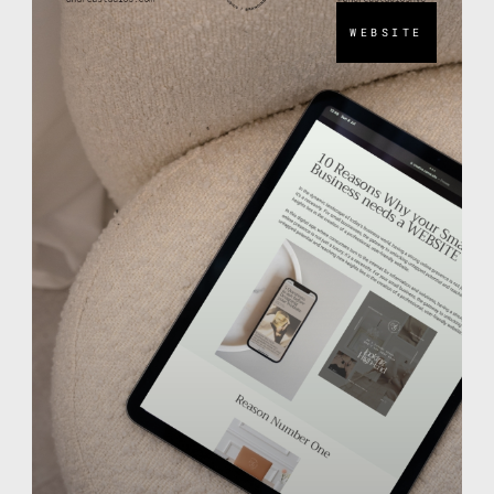
WEBSITE