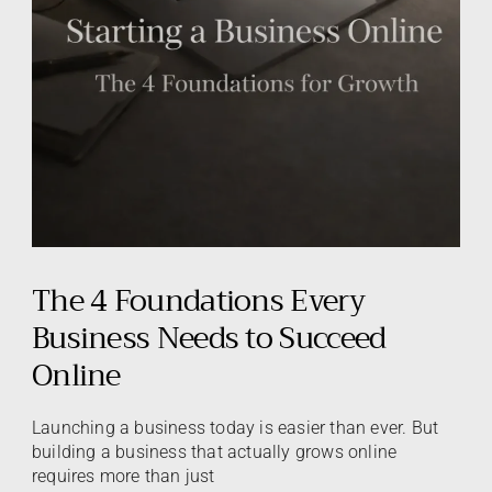
The 4 Foundations Every
Business Needs to Succeed
Online
Launching a business today is easier than ever. But
building a business that actually grows online
requires more than just