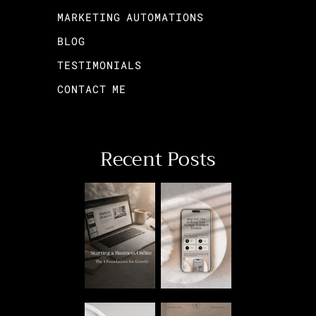
MARKETING AUTOMATIONS
BLOG
TESTIMONIALS
CONTACT ME
Recent Posts