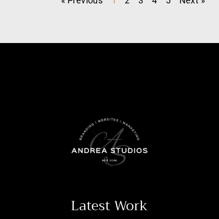
« Previous
1
2
3
4
5
Next »
Latest Work