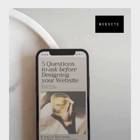
WEBSITE