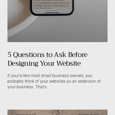
5 Questions to Ask Before
Designing Your Website
If you’re like most small business owners, you
probably think of your websites as an extension of
your business. That’s