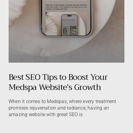
Best SEO Tips to Boost Your
Medspa Website’s Growth
When it comes to Medspas, where every treatment
promises rejuvenation and radiance, having an
amazing website with great SEO is