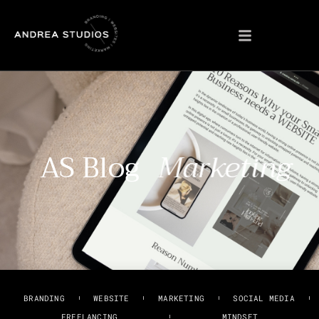
AS Blog
Marketing
BRANDING
WEBSITE
MARKETING
SOCIAL MEDIA
FREELANCING
MINDSET