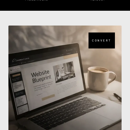
CONVERT